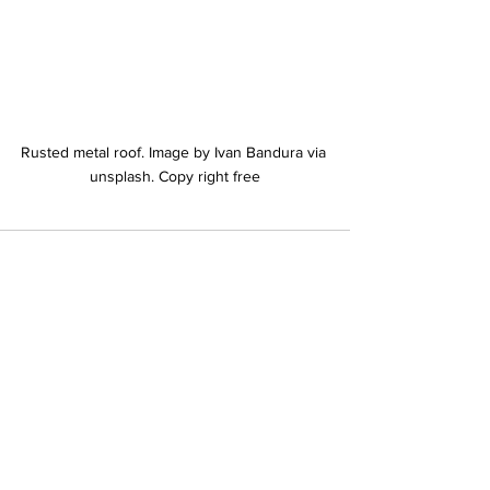
Rusted metal roof. Image by Ivan Bandura via 
unsplash. Copy right free
See All
Recent Posts