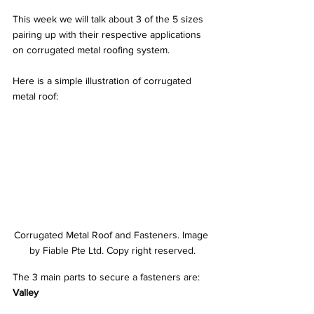
This week we will talk about 3 of the 5 sizes 
pairing up with their respective applications 
on corrugated metal roofing system.
Here is a simple illustration of corrugated 
metal roof:
Corrugated Metal Roof and Fasteners. Image 
by Fiable Pte Ltd. Copy right reserved.
The 3 main parts to secure a fasteners are:
Valley