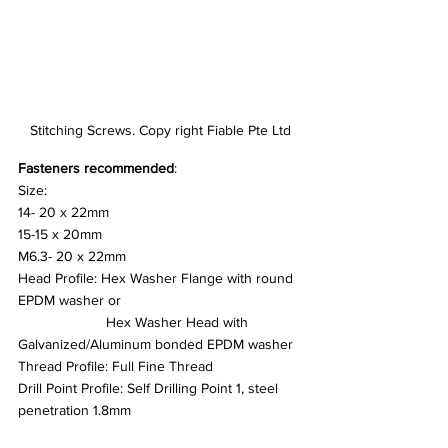
Stitching Screws. Copy right Fiable Pte Ltd
Fasteners recommended
:
Size:
14- 20 x 22mm
15-15 x 20mm
M6.3- 20 x 22mm
Head Profile: Hex Washer Flange with round 
EPDM washer or
		  Hex Washer Head with 
Galvanized/Aluminum bonded EPDM washer
Thread Profile: Full Fine Thread
Drill Point Profile: Self Drilling Point 1, steel 
penetration 1.8mm