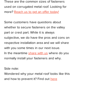
These are the common sizes of fasteners 
used on corrugated metal roof. Looking for 
more? 
Reach us to get an offer today!
Some customers have questions about 
whether to secure fasteners on the valley 
part or crest part. While it is always 
subjective, we do have the pros and cons on 
respective installation area and we will share 
with you some times in our next issue. 
In the meantime 
share with us
 where do you 
normally install your fasteners and why.
Side note:
Wondered why your metal roof looks like this 
and how to prevent it? Find out 
here