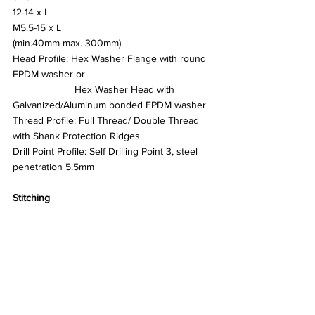
12-14 x L 
M5.5-15 x L
(min.40mm max. 300mm)
Head Profile: Hex Washer Flange with round 
EPDM washer or
		  Hex Washer Head with 
Galvanized/Aluminum bonded EPDM washer
Thread Profile: Full Thread/ Double Thread 
with Shank Protection Ridges
Drill Point Profile: Self Drilling Point 3, steel 
penetration 5.5mm
Stitching