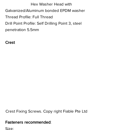
		  Hex Washer Head with 
Galvanized/Aluminum bonded EPDM washer
Thread Profile: Full Thread
Drill Point Profile: Self Drilling Point 3, steel 
penetration 5.5mm
Crest
Crest Fixing Screws. Copy right Fiable Pte Ltd
Fasteners recommended
:
Size: