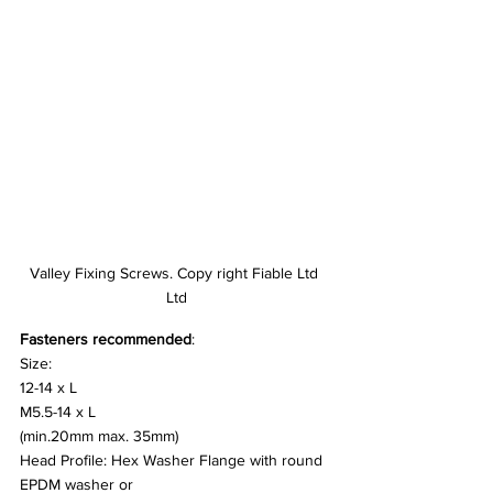
Valley Fixing Screws. Copy right Fiable Ltd 
Ltd
Fasteners recommended
:
Size:
12-14 x L
M5.5-14 x L
(min.20mm max. 35mm)
Head Profile: Hex Washer Flange with round 
EPDM washer or