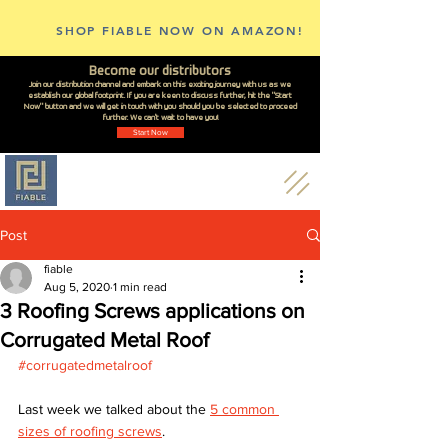
SHOP FIABLE NOW ON AMAZON!
Become our distributors
Join our distribution channel and embark on this exciting journey with us as we
establish our global footprint. If you are keen to discuss further, hit the "Start
Now" button and we will get in touch with you should you be selected to proceed
further. We can't wait to have you!
Start Now
Post
fiable
Aug 5, 2020
1 min read
3 Roofing Screws applications on
Corrugated Metal Roof
#corrugatedmetalroof
Last week we talked about the 
5 common 
sizes of roofing screws
.