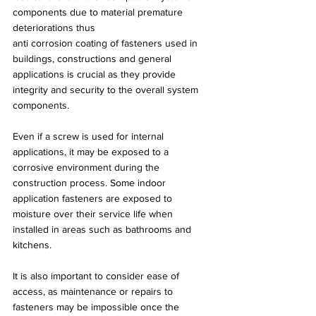
components due to material premature 
deteriorations thus
anti corrosion coating of fasteners used in 
buildings, constructions and general 
applications is crucial as they provide 
integrity and security to the overall system 
components.
Even if a screw is used for internal 
applications, it may be exposed to a 
corrosive environment during the 
construction process. Some indoor 
application fasteners are exposed to 
moisture over their service life when 
installed in areas such as bathrooms and 
kitchens.
It is also important to consider ease of 
access, as maintenance or repairs to 
fasteners may be impossible once the 