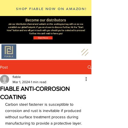
SHOP FIABLE NOW ON AMAZON!
Become our distributors
Join our distribution channel and embark on this exciting journey with us as we
establish our global footprint. If you are keen to discuss further, hit the "Start
Now" button and we will get in touch with you should you be selected to proceed
further. We can't wait to have you!
Start Now
Post
fiable
Mar 1, 2024
1 min read
FIABLE ANTI-CORROSION
COATING
Carbon steel fastener is susceptible to 
corrosion and rust is inevitable if produced 
without surface treatment process during 
manufacturing to provide a protective layer. 