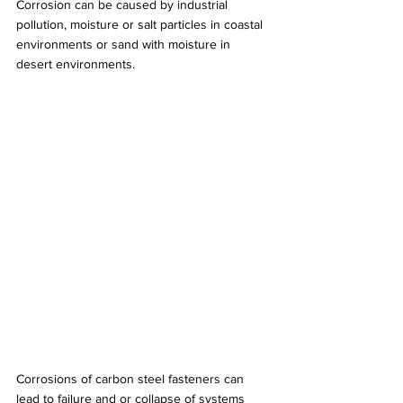
Corrosion can be caused by industrial 
pollution, moisture or salt particles in coastal 
environments or sand with moisture in 
desert environments.
Corrosions of carbon steel fasteners can 
lead to failure and or collapse of systems 