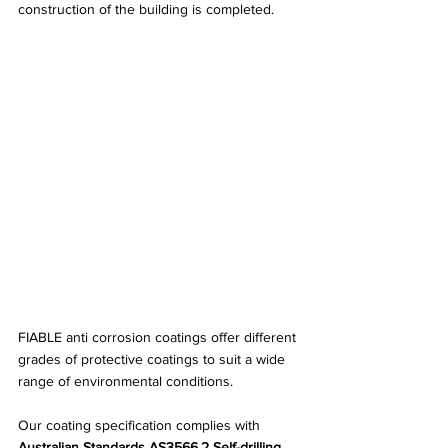
construction of the building is completed.
FIABLE anti corrosion coatings offer different 
grades of protective coatings to suit a wide 
range of environmental conditions.
Our coating specification complies with 
Australian Standards AS3566.2 Self-drilling 