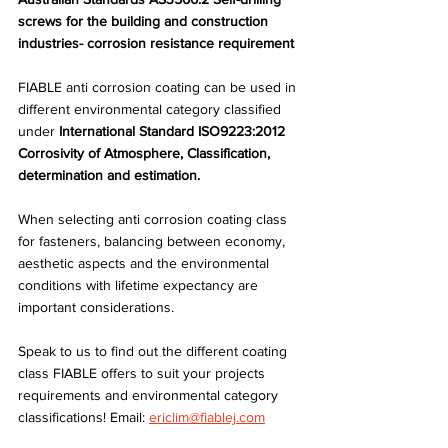
screws for the building and construction 
industries- corrosion resistance requirement
FIABLE anti corrosion coating can be used in 
different environmental category classified 
under
 International Standard ISO9223:2012 
Corrosivity of Atmosphere, Classification, 
determination and estimation.
When selecting anti corrosion coating class 
for fasteners, balancing between economy, 
aesthetic aspects and the environmental 
conditions with lifetime expectancy are 
important considerations.
Speak to us to find out the different coating 
class FIABLE offers to suit your projects 
requirements and environmental category 
classifications! Email: 
ericlim@fiablej.com