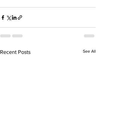
See All
Recent Posts