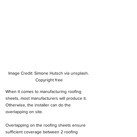
Image Credit: Simone Hutsch via unsplash. 
Copyright free
When it comes to manufacturing roofing 
sheets, most manufacturers will produce it. 
Otherwise, the installer can do the 
overlapping on site.
Overlapping on the roofing sheets ensure 
sufficient coverage between 2 roofing 