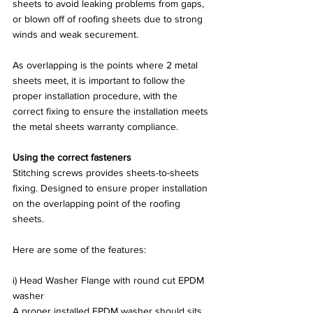
sheets to avoid leaking problems from gaps, 
or blown off of roofing sheets due to strong 
winds and weak securement.   
As overlapping is the points where 2 metal 
sheets meet, it is important to follow the 
proper installation procedure, with the 
correct fixing to ensure the installation meets 
the metal sheets warranty compliance.
Using the correct fasteners
Stitching screws provides sheets-to-sheets 
fixing. Designed to ensure proper installation 
on the overlapping point of the roofing 
sheets.
Here are some of the features:
i) Head Washer Flange with round cut EPDM 
washer
A proper installed EPDM washer should sits 