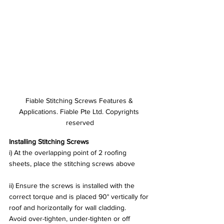
Fiable Stitching Screws Features & 
Applications. Fiable Pte Ltd. Copyrights 
reserved
Installing Stitching Screws
i) At the overlapping point of 2 roofing 
sheets, place the stitching screws above
ii) Ensure the screws is installed with the 
correct torque and is placed 90° vertically for 
roof and horizontally for wall cladding.
Avoid over-tighten, under-tighten or off 