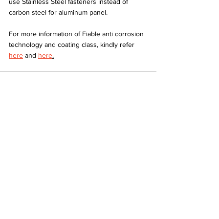
use Stainless Steel fasteners instead of 
carbon steel for aluminum panel.
For more information of Fiable anti corrosion 
technology and coating class, kindly refer 
here
 and 
here
.
See All
Recent Posts