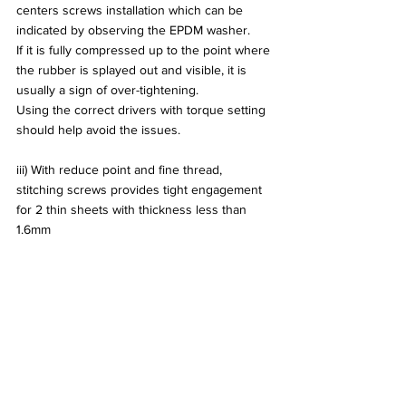
centers screws installation which can be 
indicated by observing the EPDM washer.
If it is fully compressed up to the point where 
the rubber is splayed out and visible, it is 
usually a sign of over-tightening.
Using the correct drivers with torque setting 
should help avoid the issues.
iii) With reduce point and fine thread, 
stitching screws provides tight engagement 
for 2 thin sheets with thickness less than 
1.6mm