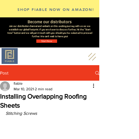
SHOP FIABLE NOW ON AMAZON!
Become our distributors
Join our distribution channel and embark on this exciting journey with us as we
establish our global footprint. If you are keen to discuss further, hit the "Start
Now" button and we will get in touch with you should you be selected to proceed
further. We can't wait to have you!
Start Now
Post
fiable
Mar 10, 2021
2 min read
Installing Overlapping Roofing
Sheets
Stitching Screws