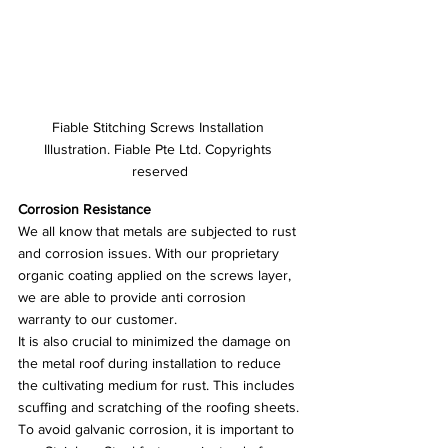
Fiable Stitching Screws Installation 
Illustration. Fiable Pte Ltd. Copyrights 
reserved
Corrosion Resistance
We all know that metals are subjected to rust 
and corrosion issues. With our proprietary 
organic coating applied on the screws layer, 
we are able to provide anti corrosion 
warranty to our customer. 
It is also crucial to minimized the damage on 
the metal roof during installation to reduce 
the cultivating medium for rust. This includes 
scuffing and scratching of the roofing sheets.
To avoid galvanic corrosion, it is important to 