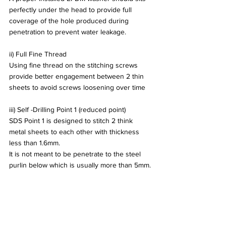
perfectly under the head to provide full 
coverage of the hole produced during 
penetration to prevent water leakage.
ii) Full Fine Thread
Using fine thread on the stitching screws 
provide better engagement between 2 thin 
sheets to avoid screws loosening over time
iii) Self -Drilling Point 1 (reduced point)
SDS Point 1 is designed to stitch 2 think 
metal sheets to each other with thickness 
less than 1.6mm. 
It is not meant to be penetrate to the steel 
purlin below which is usually more than 5mm.