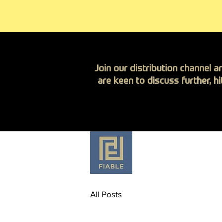
Join our distribution channel a
are keen to discuss further, h
Anti-Corrosion Fa
All Posts