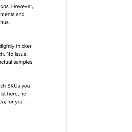
ions. However, 
rements and 
hus, 
ightly thicker 
h. No issue. 
ctual samples 
hich SKUs you 
list here, no 
ed)
 for you.