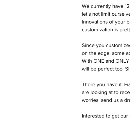
We currently have 12
let’s not limit ourse
innovations of your 
customization is pret
Since you customized y
on the edge, some adj
With ONE and ONLY c
will be perfect too. 
There you have it. F
are looking at to rece
worries, send us a dr
Interested to get our