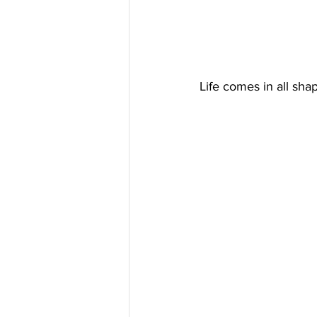
Life comes in all sha