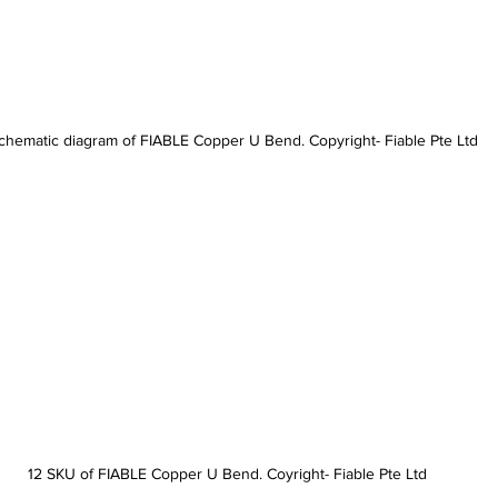
chematic diagram of FIABLE Copper U Bend. Copyright- Fiable Pte Ltd
12 SKU of FIABLE Copper U Bend. Coyright- Fiable Pte Ltd