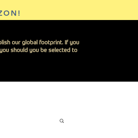
ZON!
ish our global footprint. If you
h you should you be selected to
Insights
Contact Us