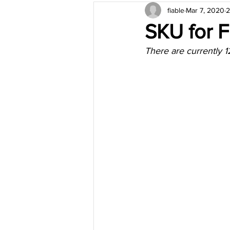
fiable
Mar 7, 2020
2
SKU for 
There are currently 12