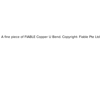
A fine piece of FIABLE Copper U Bend. Copyright- Fiable Pte Ltd