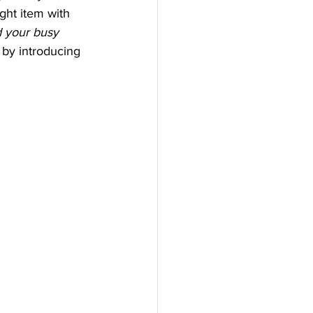
ight item with 
 your busy 
ff by introducing 