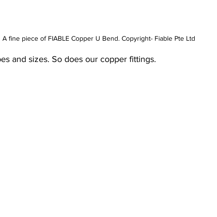
A fine piece of FIABLE Copper U Bend. Copyright- Fiable Pte Ltd
pes and sizes. So does our copper fittings. 