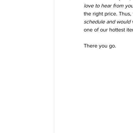
love to hear from you
the right price. Thus,
schedule and would v
one of our hottest it
There you go.