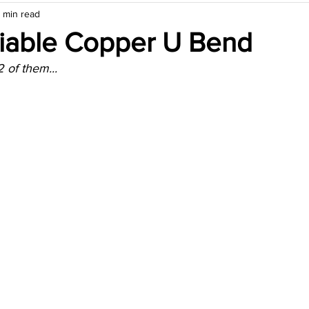
 min read
Fiable Copper U Bend
 of them...