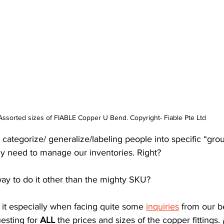
Assorted sizes of FIABLE Copper U Bend. Copyright- Fiable Pte Ltd
 categorize/ generalize/labeling people into specific “grou
ly need to manage our inventories. Right?
way to do it other than the mighty SKU?
g it especially when facing quite some 
inquiries
 from our b
esting for 
ALL
 the prices and sizes of the copper fittings. 