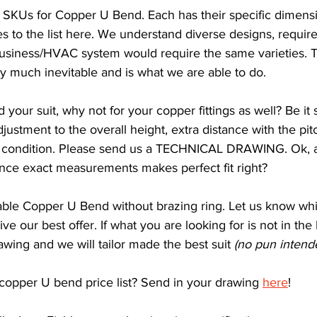
 SKUs for Copper U Bend. Each has their specific dimens
lves to the list here. We understand diverse designs, requi
business/HVAC system would require the same varieties. T
ty much inevitable and is what we are able to do.
our suit, why not for your copper fittings as well? Be it sl
ustment to the overall height, extra distance with the pitc
ondition. Please send us a TECHNICAL DRAWING. Ok, a
Since exact measurements makes perfect fit right?
iable Copper U Bend without brazing ring. Let us know w
ive our best offer. If what you are looking for is not in the 
awing and we will tailor made the best suit 
(no pun intend
 copper U bend price list? Send in your drawing 
here
!