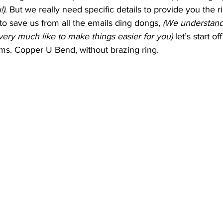
!)
. But we really need specific details to provide you the r
 to save us from all the emails ding dongs, 
(We understand
ery much like to make things easier for you)
 let’s start o
ems. Copper U Bend, without brazing ring.