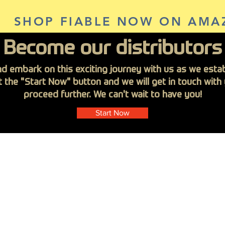
SHOP FIABLE NOW ON AMA
Become our distributors
nd embark on this exciting journey with us as we establ
it the "Start Now" button and we will get in touch wit
proceed further. We can't wait to have you!
Start Now
steners
FIABLE Vietnam
About Us