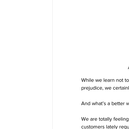
While we learn not to
prejudice, we certain
And what’s a better 
We are totally feelin
customers lately requ