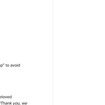
p” to avoid 
eloved 
(Thank you, we 