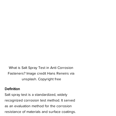
What is Salt Spray Test in Anti Corrosion 
Fasteners? Image credit Hans Reneirs via 
unsplash. Copyright free
Definition
Salt spray test is a standardized, widely 
recognized corrosion test method. It served 
as an evaluation method for the corrosion 
resistance of materials and surface coatings.