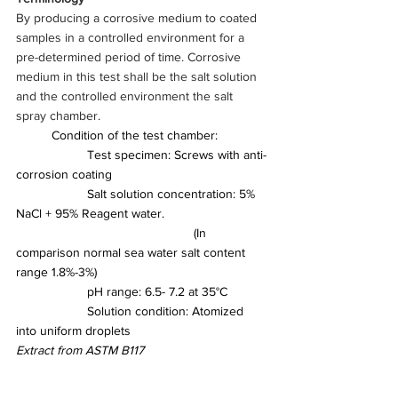
By producing a corrosive medium to coated 
samples in a controlled environment for a 
pre-determined period of time. Corrosive 
medium in this test shall be the salt solution 
and the controlled environment the salt 
spray chamber.
	Condition of the test chamber:
		Test specimen: Screws with anti-
corrosion coating
		Salt solution concentration: 5% 
NaCl + 95% Reagent water. 
					(In 
comparison normal sea water salt content 
range 1.8%-3%)
		pH range: 6.5- 7.2 at 35°C
		Solution condition: Atomized 
into uniform droplets
Extract from ASTM B117