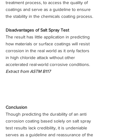
treatment process, to access the quality of 
coatings and serve as a guideline to ensure 
the stability in the chemicals coating process.
Disadvantages of Salt Spray Test
The result has little application in predicting 
how materials or surface coatings will resist 
corrosion in the real world as it only factors 
in high chloride attack without other 
accelerated real-world corrosive conditions.
Extract from ASTM B117
Conclusion
Though predicting the durability of an anti 
corrosion coating based solely on salt spray 
test results lack credibility, it is undeniable 
serves as a guideline and reassurance of the 