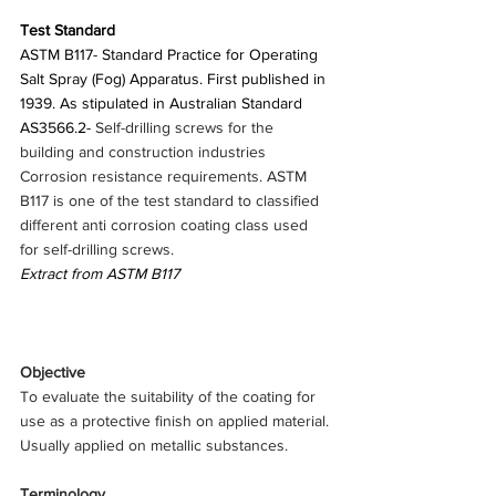
Test Standard
ASTM B117- Standard Practice for Operating 
Salt Spray (Fog) Apparatus. First published in 
1939. As stipulated in Australian Standard 
AS3566.2- 
Self-drilling screws for the 
building and construction industries 
Corrosion resistance requirements. ASTM 
B117 is one of the test standard to classified 
different anti corrosion coating class used 
for self-drilling screws.
Extract from ASTM B117
Objective
To evaluate the suitability of the coating for 
use as a protective finish on applied material. 
Usually applied on metallic substances.
Terminology